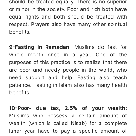
should be treated equally. There is no superior
or minor in the society. Poor and rich both have
equal rights and both should be treated with
respect. Prayers also have many other spiritual
benefits.
9-Fasting in Ramadan
: Muslims do fast for
whole month once in a year. One of the
purposes of this practice is to realize that there
are poor and needy people in the world, who
need support and help. Fasting also teach
patience. Fasting in Islam also has many health
benefits.
10-Poor- due tax, 2.5% of your wealth
:
Muslims who possess a certain amount of
wealth (which is called Nisab) for a complete
lunar year have to pay a specific amount of