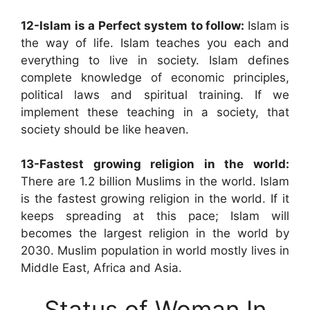
12-Islam is a Perfect system to follow:
Islam is
the way of life. Islam teaches you each and
everything to live in society. Islam defines
complete knowledge of economic principles,
political laws and spiritual training. If we
implement these teaching in a society, that
society should be like heaven.
13-Fastest growing religion in the world:
There are 1.2 billion Muslims in the world. Islam
is the fastest growing religion in the world. If it
keeps spreading at this pace; Islam will
becomes the largest religion in the world by
2030. Muslim population in world mostly lives in
Middle East, Africa and Asia.
Status of Woman In