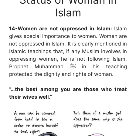
Islam
14-Women are not oppressed in Islam:
Islam
gives special importance to women. Women are
not oppressed in Islam. It is clearly mentioned in
Islamic teachings that, if any Muslim involves in
oppressing women, he is not following Islam.
Prophet Muhammad ﷺ in his teaching
protected the dignity and rights of woman.
“…the best among you are those who treat
their wives well.”