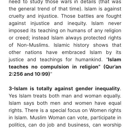
need to study those wars in details (that was
the general trend of that time). Islam is against
cruelty and injustice. Those battles are fought
against injustice and inequity. Islam never
imposed its teaching on humans of any religion
or creed; instead Islam always protected rights
of Non-Muslims. Islamic history shows that
other nations have embraced Islam by its
justice and teachings for humankind. “
Islam
teaches no compulsion in religion” (Qur’an
2:256 and 10:99)
“
3-
Islam is totally against gender inequality
.
Yes Islam treats both man and woman equally.
Islam says both men and women have equal
rights. There is a special focus on Women rights
in Islam. Muslim Woman can vote, participate in
politics, can do job and business, can worship