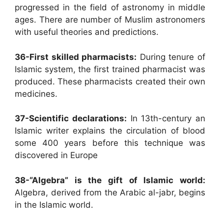
progressed in the field of astronomy in middle
ages. There are number of Muslim astronomers
with useful theories and predictions.
36-First skilled pharmacists:
During tenure of
Islamic system, the first trained pharmacist was
produced. These pharmacists created their own
medicines.
37-Scientific declarations:
In 13th-century an
Islamic writer explains the circulation of blood
some 400 years before this technique was
discovered in Europe
38-“Algebra” is the gift of Islamic world:
Algebra, derived from the Arabic al-jabr, begins
in the Islamic world.