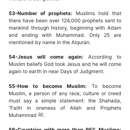
53-Number of prophets:
Muslims hold that
there have been over 124,000 prophets sent to
mankind through history, beginning with Adam
and ending with Muhammad. Only 25 are
mentioned by name in the Alquran.
54-Jesus will come again:
According to
Muslim beliefs God took Jesus and he will come
again to earth in near Days of Judgment.
55-How to become Muslim:
To become
Muslim, a person of any race, culture or creed
must say a simple statement: the Shahada,
“Faith in oneness of Allah and Prophets
Muhammad ﷺ.
56-Countries with more than 95% Muslims: