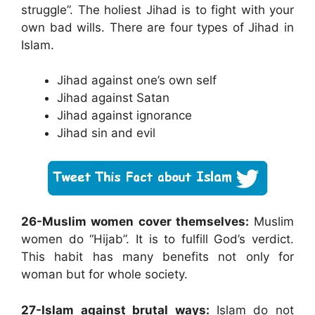
struggle”. The holiest Jihad is to fight with your
own bad wills. There are four types of Jihad in
Islam.
Jihad against one’s own self
Jihad against Satan
Jihad against ignorance
Jihad sin and evil
26-Muslim women cover themselves:
Muslim
women do “Hijab”. It is to fulfill God’s verdict.
This habit has many benefits not only for
woman but for whole society.
27-Islam against brutal ways:
Islam do not