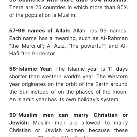
There are 25 countries in which more than 95%
of the population is Muslim.
57-99 names of Allah:
Allah has 99 names.
Each name has a meaning, such as Al-Rahman
“the Merciful”; Al-Aziz, “the powerful”; and Al-
Hafi “the Protector.
58-Islamic Year:
The Islamic year is 11 days
shorter than western world’s year. The Western
year originates on the orbit of the Earth around
the Sun instead of on the phases of the moon.
An Islamic year has its own holiday’s system.
59-Muslim men can marry Christian or
Jewish:
Muslim men are allowed to marry
Christian or Jewish women because these