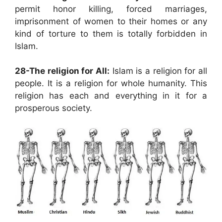
permit honor killing, forced marriages,
imprisonment of women to their homes or any
kind of torture to them is totally forbidden in
Islam.
28-The religion for All:
Islam is a religion for all
people. It is a religion for whole humanity. This
religion has each and everything in it for a
prosperous society.