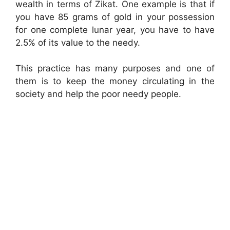
wealth in terms of Zikat. One example is that if
you have 85 grams of gold in your possession
for one complete lunar year, you have to have
2.5% of its value to the needy.
This practice has many purposes and one of
them is to keep the money circulating in the
society and help the poor needy people.