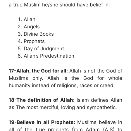
a true Muslim he/she should have belief in:
Allah
Angels
Divine Books
Prophets
Day of Judgment
Allah’s Predestination
17-Allah, the God for all:
Allah is not the God of
Muslims only. Allah is the God for whole
humanity instead of religions, races or creed.
18-The definition of Allah:
Islam defines Allah
as The most merciful, loving and sympathetic.
19-Believe in all Prophets:
Muslims believe in
all of the true prophets from Adam (A.S) to