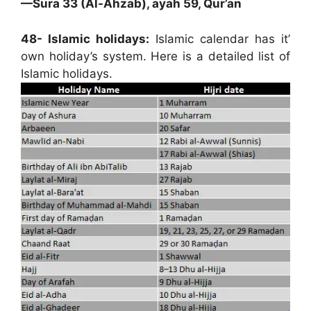
—Sura 33 (Al-Ahzab), ayah 59, Qur’an
48- Islamic holidays:
Islamic calendar has it’
own holiday’s system. Here is a detailed list of
Islamic holidays.