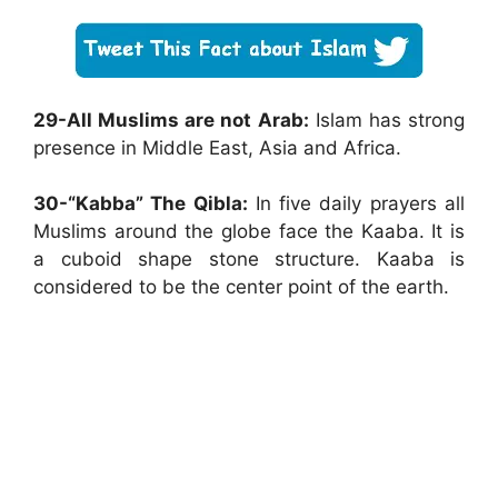
29-All Muslims are not Arab:
Islam has strong
presence in Middle East, Asia and Africa.
30-“Kabba” The Qibla:
In five daily prayers all
Muslims around the globe face the Kaaba. It is
a cuboid shape stone structure. Kaaba is
considered to be the center point of the earth.