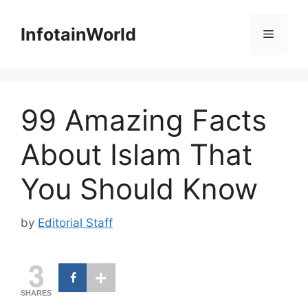
Skip
to
InfotainWorld
Menu
content
99 Amazing Facts
About Islam That
You Should Know
by
Editorial Staff
3
SHARES