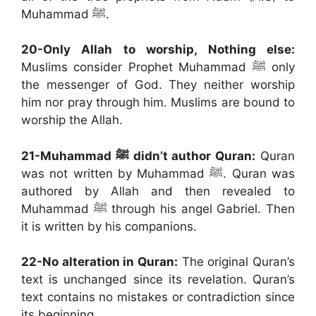
Muhammad ﷺ.
20-Only Allah to worship, Nothing else:
Muslims consider Prophet Muhammad ﷺ only
the messenger of God. They neither worship
him nor pray through him. Muslims are bound to
worship the Allah.
21-Muhammad
ﷺ didn’t author Quran:
Quran
was not written by Muhammad ﷺ. Quran was
authored by Allah and then revealed to
Muhammad ﷺ through his angel Gabriel. Then
it is written by his companions.
22-No alteration in Quran:
The original Quran’s
text is unchanged since its revelation. Quran’s
text contains no mistakes or contradiction since
its beginning.