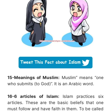
15-Meanings of Muslim:
Muslim” means “one
who submits (to God)”. It is an Arabic word.
16-6 articles of Islam:
Islam practices six
articles. These are the basic beliefs that one
must follow and have faith in them. To be called