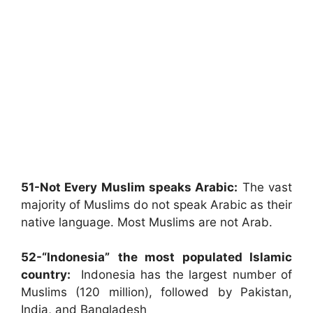
51-Not Every Muslim speaks Arabic:
The vast
majority of Muslims do not speak Arabic as their
native language. Most Muslims are not Arab.
52-“Indonesia”
the most populated Islamic
country:
Indonesia has the largest number of
Muslims (120 million), followed by Pakistan,
India, and Bangladesh