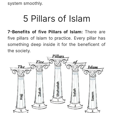
system smoothly.
5 Pillars of Islam
7-Benefits of five Pillars of Islam:
There are
five pillars of Islam to practice. Every pillar has
something deep inside it for the beneficent of
the society.