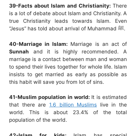
39-
Facts about Islam and Christianity:
There
is a lot of debate about Islam and Christianity. A
true Christianity leads towards Islam. Even
“Jesus” has told about arrival of Muhammad ﷺ.
40-
Marriage in Islam:
Marriage is an act of
Sunnah
and it is highly recommended. A
marriage is a contact between man and woman
to spend their lives together for whole life. Islam
insists to get married as early as possible as
this habit will save you from lot of sins.
41-Muslim population in world:
It is estimated
that there are
1.6 billion Muslims
live in the
world. This is about 23.4% of the total
population of the world.
42-Islam for kids:
Islam has special