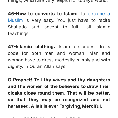
things, which are very helpful for today’s world.
46-How to converts to Islam:
To
become a
Muslim
is very easy. You just have to recite
Shahada and accept to fulfill all Islamic
teachings.
47-Islamic clothing
: Islam describes dress
code for both man and woman. Man and
woman have to dress modestly, simply and with
dignity. In Quran Allah says.
O Prophet! Tell thy wives and thy daughters
and the women of the believers to draw their
cloaks close round them. That will be better,
so that they may be recognized and not
harassed. Allah is ever Forgiving, Merciful.