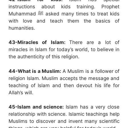
instructions about kids training. Prophet
Muhammad ﷺ asked many times to treat kids
with love and teach them the basics of
humanities.
43-Miracles of Islam:
There are a lot of
miracles in Islam for today’s world, to believe in
the authenticity of this religion.
44-What is a Muslim:
A Muslim is a follower of
religion Islam. Muslim accepts the message and
teaching of Islam and then devout his life for
Allah’s will.
45-Islam and science:
Islam has a very close
relationship with science. Islamic teachings help
Muslims to discover and invent many scientific