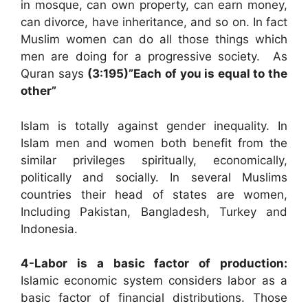
in mosque, can own property, can earn money,
can divorce, have inheritance, and so on. In fact
Muslim women can do all those things which
men are doing for a progressive society. As
Quran says
(3:195)”Each of you is equal to the
other”
Islam is totally against gender inequality. In
Islam men and women both benefit from the
similar privileges spiritually, economically,
politically and socially. In several Muslims
countries their head of states are women,
Including Pakistan, Bangladesh, Turkey and
Indonesia.
4-Labor is a basic factor of production:
Islamic economic system considers labor as a
basic factor of financial distributions. Those