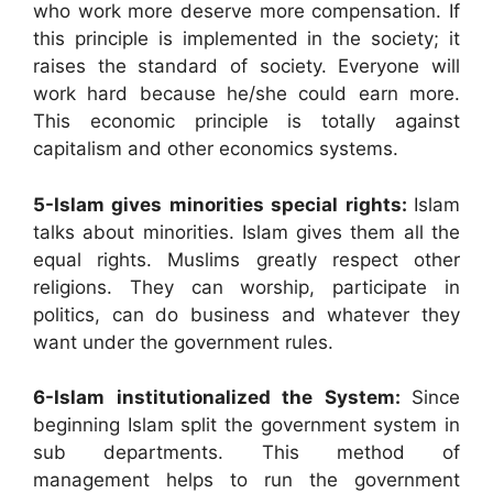
who work more deserve more compensation. If
this principle is implemented in the society; it
raises the standard of society. Everyone will
work hard because he/she could earn more.
This economic principle is totally against
capitalism and other economics systems.
5-Islam gives minorities special rights:
Islam
talks about minorities. Islam gives them all the
equal rights. Muslims greatly respect other
religions. They can worship, participate in
politics, can do business and whatever they
want under the government rules.
6-Islam institutionalized the System:
Since
beginning Islam split the government system in
sub departments. This method of
management helps to run the government