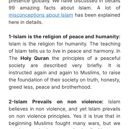
presence globally. We have discussed in details
99 amazing facts about Islam. A lot of
misconceptions about Islam
has been explained
here in details.
1-Islam is the religion of peace and humanity:
Islam is the religion for humanity. The teaching
of Islam tells us to live in peace and harmony. In
The
Holy Quran
the principles of a peaceful
society are described very briefly. It is
instructed again and again to Muslims, to raise
the foundation of their society on truth, honesty,
greed less, peace and brotherhood.
2-Islam Prevails on non violence:
Islam
believes in non violence, and yet Islam prevails
on non violence principles. Yes it is true that in
beginning Muslims fought many wars, but we