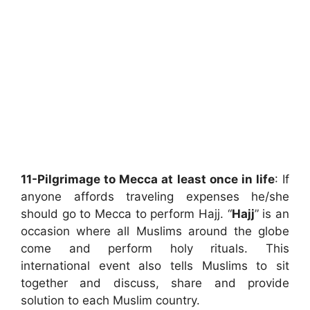
11-Pilgrimage to Mecca at least once in life
: If
anyone affords traveling expenses he/she
should go to Mecca to perform Hajj. “
Hajj
” is an
occasion where all Muslims around the globe
come and perform holy rituals. This
international event also tells Muslims to sit
together and discuss, share and provide
solution to each Muslim country.