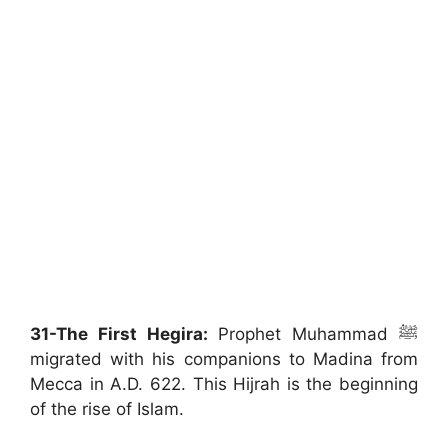
31-The First Hegira:
Prophet Muhammad ﷺ
migrated with his companions to Madina from
Mecca in A.D. 622. This Hijrah is the beginning
of the rise of Islam.