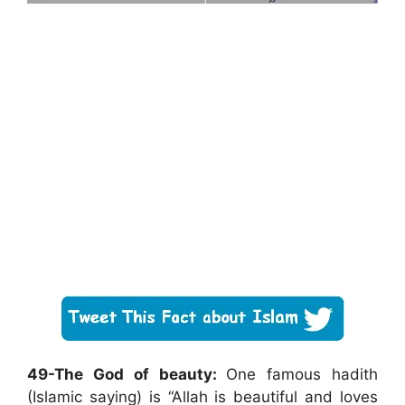
49-The God of beauty:
One famous hadith
(Islamic saying) is “Allah is beautiful and loves