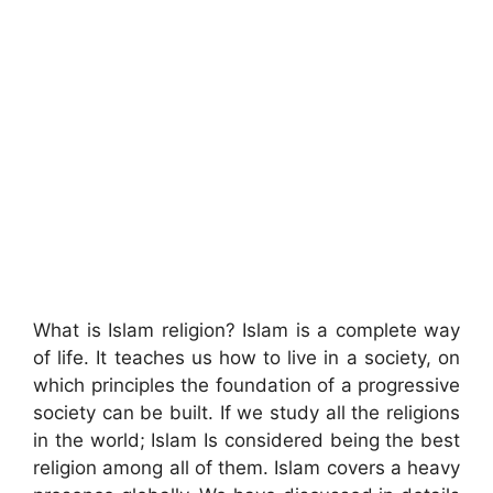
What is Islam religion? Islam is a complete way
of life. It teaches us how to live in a society, on
which principles the foundation of a progressive
society can be built. If we study all the religions
in the world; Islam Is considered being the best
religion among all of them. Islam covers a heavy