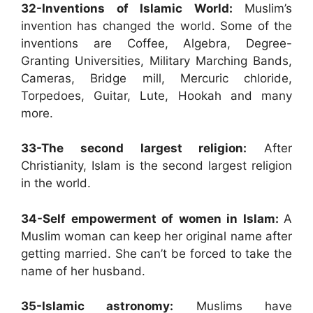
32-Inventions of Islamic World:
Muslim’s
invention has changed the world. Some of the
inventions are Coffee, Algebra, Degree-
Granting Universities, Military Marching Bands,
Cameras, Bridge mill, Mercuric chloride,
Torpedoes, Guitar, Lute, Hookah and many
more.
33-The second largest religion:
After
Christianity, Islam is the second largest religion
in the world.
34-Self empowerment of women in Islam:
A
Muslim woman can keep her original name after
getting married. She can’t be forced to take the
name of her husband.
35-Islamic astronomy:
Muslims have