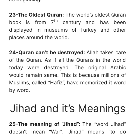
23-The Oldest Quran:
The world’s oldest Quran
th
book is from 7
century and has been
displayed in museums of Turkey and other
places around the world.
24-Quran can’t be destroyed:
Allah takes care
of the Quran. As if all the Qurans in the world
today were destroyed. The original Arabic
would remain same. This is because millions of
Muslims, called “Hafiz”, have memorized it word
by word.
Jihad and it’s Meanings
25-The meaning of “Jihad”:
The “word Jihad”
doesn’t mean “War”. “Jihad” means “to do