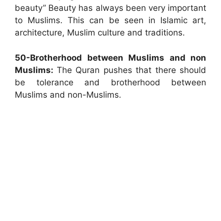
beauty” Beauty has always been very important
to Muslims. This can be seen in Islamic art,
architecture, Muslim culture and traditions.
50-Brotherhood between Muslims and non
Muslims:
The Quran pushes that there should
be tolerance and brotherhood between
Muslims and non-Muslims.