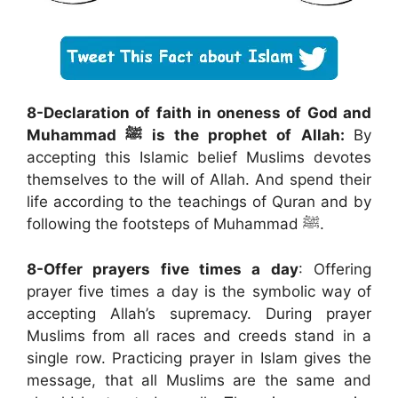
8-Declaration of faith in oneness of God and
Muhammad
ﷺ
is the prophet of Allah:
By
accepting this Islamic belief Muslims devotes
themselves to the will of Allah. And spend their
life according to the teachings of Quran and by
following the footsteps of Muhammad ﷺ.
8-Offer prayers five times a day
: Offering
prayer five times a day is the symbolic way of
accepting Allah’s supremacy. During prayer
Muslims from all races and creeds stand in a
single row. Practicing prayer in Islam gives the
message, that all Muslims are the same and