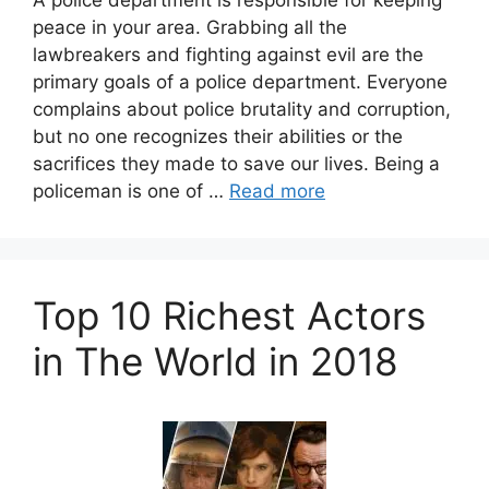
A police department is responsible for keeping
peace in your area. Grabbing all the
lawbreakers and fighting against evil are the
primary goals of a police department. Everyone
complains about police brutality and corruption,
but no one recognizes their abilities or the
sacrifices they made to save our lives. Being a
policeman is one of …
Read more
Top 10 Richest Actors
in The World in 2018