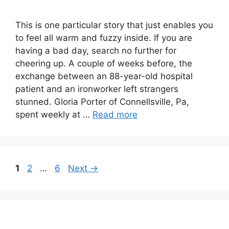
This is one particular story that just enables you
to feel all warm and fuzzy inside. If you are
having a bad day, search no further for
cheering up. A couple of weeks before, the
exchange between an 88-year-old hospital
patient and an ironworker left strangers
stunned. Gloria Porter of Connellsville, Pa,
spent weekly at …
Read more
Page
Page
Page
1
2
…
6
Next
→