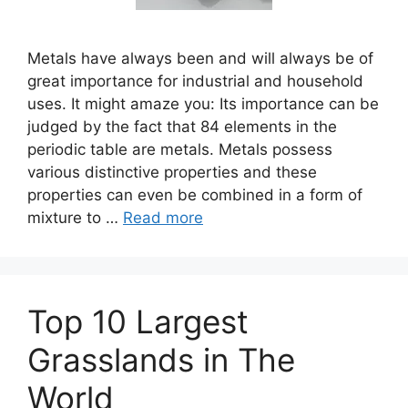
Metals have always been and will always be of
great importance for industrial and household
uses. It might amaze you: Its importance can be
judged by the fact that 84 elements in the
periodic table are metals. Metals possess
various distinctive properties and these
properties can even be combined in a form of
mixture to …
Read more
Top 10 Largest
Grasslands in The
World