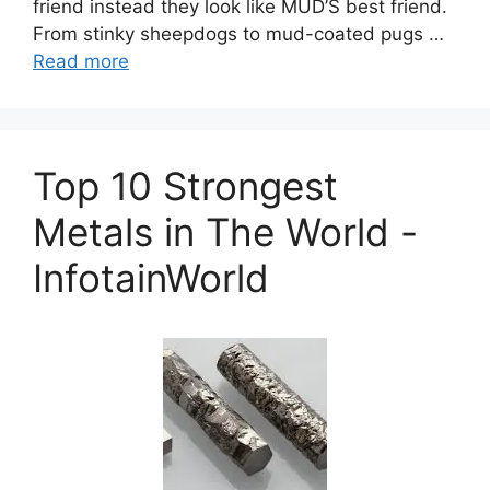
friend instead they look like MUD’S best friend.
From stinky sheepdogs to mud-coated pugs …
Read more
Top 10 Strongest
Metals in The World -
InfotainWorld