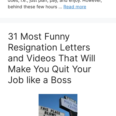
does, i.e., just plan, pay, and enjoy. However,
behind these few hours …
Read more
31 Most Funny
Resignation Letters
and Videos That Will
Make You Quit Your
Job like a Boss