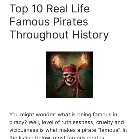
Top 10 Real Life
Famous Pirates
Throughout History
You might wonder: what is being famous in
piracy? Well, level of ruthlessness, cruelty and
viciousness is what makes a pirate “famous”. In
the listing below, most famous pirates