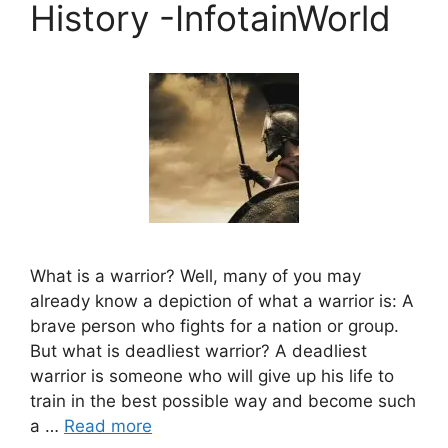
History -InfotainWorld
What is a warrior? Well, many of you may
already know a depiction of what a warrior is: A
brave person who fights for a nation or group.
But what is deadliest warrior? A deadliest
warrior is someone who will give up his life to
train in the best possible way and become such
a …
Read more