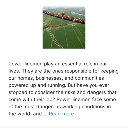
Power linemen play an essential role in our
lives. They are the ones responsible for keeping
our homes, businesses, and communities
powered up and running. But have you ever
stopped to consider the risks and dangers that
come with their job? Power linemen face some
of the most dangerous working conditions in
the world, and …
Read more