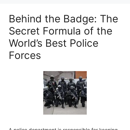
Behind the Badge: The
Secret Formula of the
World’s Best Police
Forces