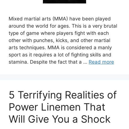
Mixed martial arts (MMA) have been played
around the world for ages. This is a very brutal
type of game where players fight with each
other with punches, kicks, and other martial
arts techniques. MMA is considered a manly
sport as it requires a lot of fighting skills and
stamina. Despite the fact that a …
Read more
5 Terrifying Realities of
Power Linemen That
Will Give You a Shock