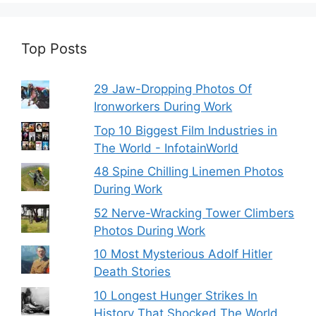
Top Posts
29 Jaw-Dropping Photos Of
Ironworkers During Work
Top 10 Biggest Film Industries in
The World - InfotainWorld
48 Spine Chilling Linemen Photos
During Work
52 Nerve-Wracking Tower Climbers
Photos During Work
10 Most Mysterious Adolf Hitler
Death Stories
10 Longest Hunger Strikes In
History That Shocked The World