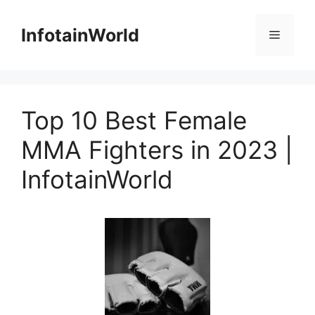
Skip
to
InfotainWorld
Menu
content
Top 10 Best Female
MMA Fighters in 2023 |
InfotainWorld