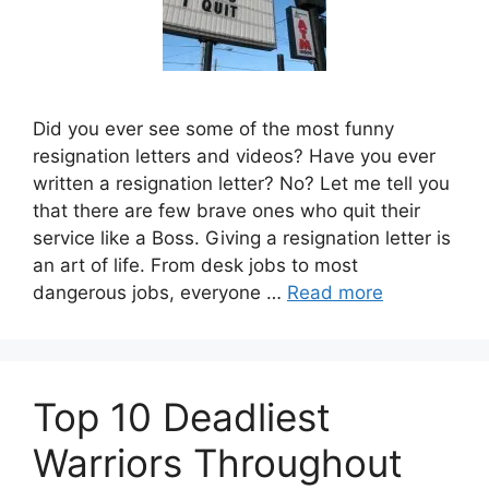
Did you ever see some of the most funny
resignation letters and videos? Have you ever
written a resignation letter? No? Let me tell you
that there are few brave ones who quit their
service like a Boss. Giving a resignation letter is
an art of life. From desk jobs to most
dangerous jobs, everyone …
Read more
Top 10 Deadliest
Warriors Throughout