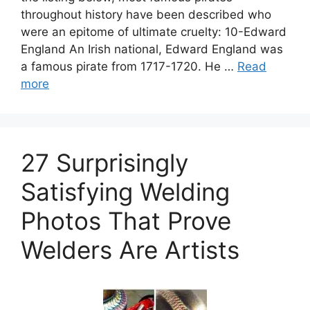
throughout history have been described who
were an epitome of ultimate cruelty: 10-Edward
England An Irish national, Edward England was
a famous pirate from 1717-1720. He …
Read
more
27 Surprisingly
Satisfying Welding
Photos That Prove
Welders Are Artists