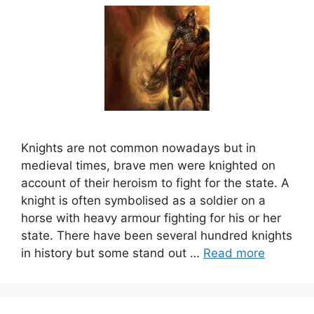
Knights are not common nowadays but in
medieval times, brave men were knighted on
account of their heroism to fight for the state. A
knight is often symbolised as a soldier on a
horse with heavy armour fighting for his or her
state. There have been several hundred knights
in history but some stand out …
Read more