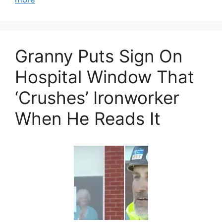
Granny Puts Sign On
Hospital Window That
‘Crushes’ Ironworker
When He Reads It