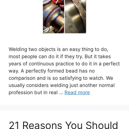
Welding two objects is an easy thing to do,
most people can do it if they try. But it takes
years of continuous practice to do it in a perfect
way. A perfectly formed bead has no
comparison and is so satisfying to watch. We
usually considers welding just another normal
profession but in real …
Read more
21 Reasons You Should