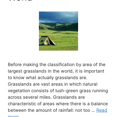
Before making the classification by area of the
largest grasslands in the world, it is important
to know what actually grasslands are.
Grasslands are vast areas in which natural
vegetation consists of lush-green grass running
across several miles. Grasslands are
characteristic of areas where there is a balance
between the amount of rainfall: not too …
Read
more