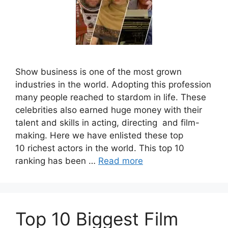
Show business is one of the most grown
industries in the world. Adopting this profession
many people reached to stardom in life. These
celebrities also earned huge money with their
talent and skills in acting, directing and film-
making. Here we have enlisted these top
10 richest actors in the world. This top 10
ranking has been …
Read more
Top 10 Biggest Film