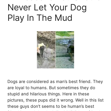
Never Let Your Dog
Play In The Mud
Dogs are considered as man’s best friend. They
are loyal to humans. But sometimes they do
stupid and hilarious things. Here in these
pictures, these pups did it wrong. Well in this list
these guys don’t seems to be human’s best