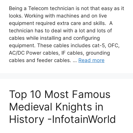
Being a Telecom technician is not that easy as it
looks. Working with machines and on live
equipment required extra care and skills. A
technician has to deal with a lot and lots of
cables while installing and configuring
equipment. These cables includes cat-5, OFC,
AC/DC Power cables, IF cables, grounding
cables and feeder cables. …
Read more
Top 10 Most Famous
Medieval Knights in
History -InfotainWorld