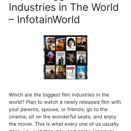
Industries in The World
– InfotainWorld
Which are the biggest film industries in the
world? Plan to watch a newly released film with
your parents, spouse, or friends; go to the
cinema; sit on the wonderful seats; and enjoy
the movie. This is what every one of us usually