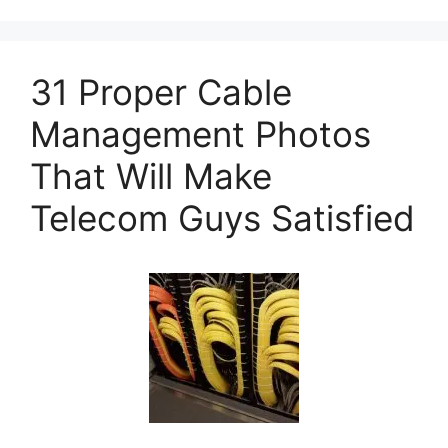
31 Proper Cable
Management Photos
That Will Make
Telecom Guys Satisfied