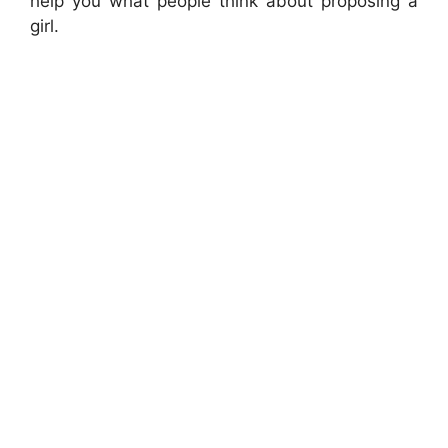
help you what people think about proposing a
girl.