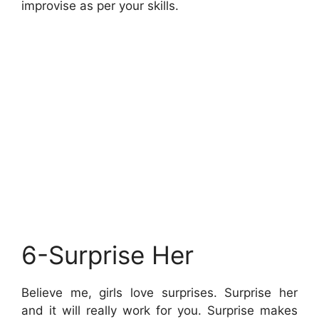
improvise as per your skills.
6-Surprise Her
Believe me, girls love surprises. Surprise her
and it will really work for you. Surprise makes