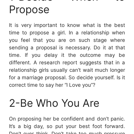
Propose
It is very important to know what is the best
time to propose a girl. In a relationship when
you feel that you are on such stage where
sending a proposal is necessary. Do it at that
time. If you delay it the outcome may be
different. A research report suggests that in a
relationship girls usually can’t wait much longer
for a marriage proposal. So decide yourself. Is it
correct time to say her “I Love you”?
2-Be Who You Are
On proposing her be confident and don’t panic.
It’s a big day, so put your best foot forward.
Don’t over think. Don’t take too much pressure