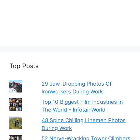
Top Posts
29 Jaw-Dropping Photos Of
Ironworkers During Work
Top 10 Biggest Film Industries in
The World - InfotainWorld
48 Spine Chilling Linemen Photos
During Work
52 Nerve-Wracking Tower Climbers