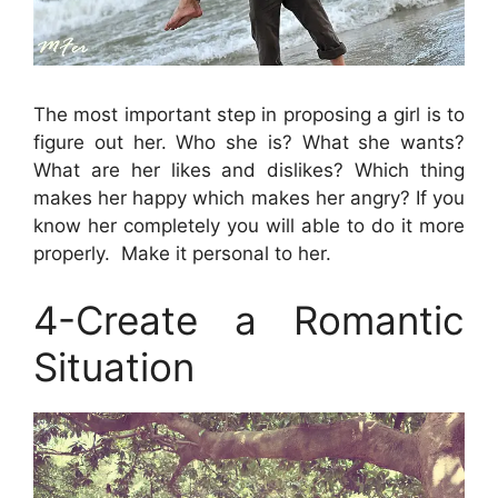
The most important step in proposing a girl is to
figure out her. Who she is? What she wants?
What are her likes and dislikes? Which thing
makes her happy which makes her angry? If you
know her completely you will able to do it more
properly. Make it personal to her.
4-Create a Romantic
Situation