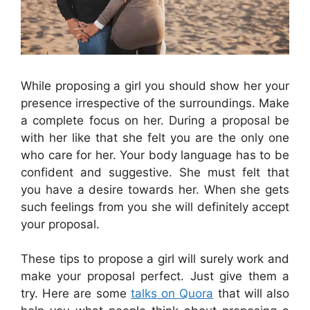
While proposing a girl you should show her your
presence irrespective of the surroundings. Make
a complete focus on her. During a proposal be
with her like that she felt you are the only one
who care for her. Your body language has to be
confident and suggestive. She must felt that
you have a desire towards her. When she gets
such feelings from you she will definitely accept
your proposal.
These tips to propose a girl will surely work and
make your proposal perfect. Just give them a
try. Here are some
talks on Quora
that will also