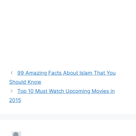
99 Amazing Facts About Islam That You
Should Know
Top 10 Must Watch Upcoming Movies in
2015