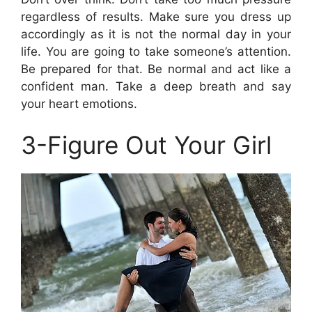
regardless of results. Make sure you dress up
accordingly as it is not the normal day in your
life. You are going to take someone’s attention.
Be prepared for that. Be normal and act like a
confident man. Take a deep breath and say
your heart emotions.
3-Figure Out Your Girl