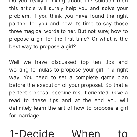
Do you really thinking about the solution then
this article will surely help you and solve your
problem. If you think you have found the right
partner for you and now it’s time to say those
three magical words to her. But not sure; how to
propose a girl for the first time? Or what is the
best way to propose a girl?
Well we have discussed top ten tips and
working formulas to propose your girl in a right
way. You need to set a complete game plan
before the execution of your proposal. So that a
perfect proposal become result oriented. Give a
read to these tips and at the end you will
definitely learn the art of how to propose a girl
for marriage.
1-Decide When to