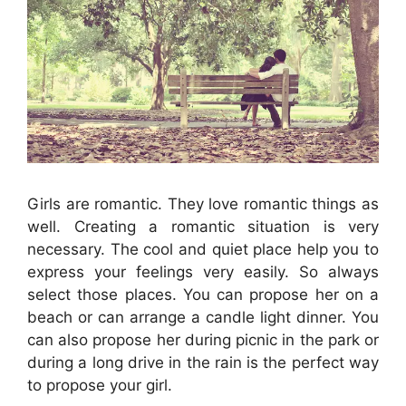
Girls are romantic. They love romantic things as
well. Creating a romantic situation is very
necessary. The cool and quiet place help you to
express your feelings very easily. So always
select those places. You can propose her on a
beach or can arrange a candle light dinner. You
can also propose her during picnic in the park or
during a long drive in the rain is the perfect way
to propose your girl.