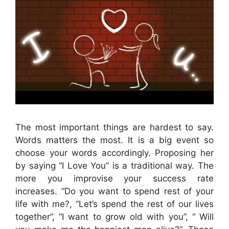
The most important things are hardest to say.
Words matters the most. It is a big event so
choose your words accordingly. Proposing her
by saying “I Love You” is a traditional way. The
more you improvise your success rate
increases. “Do you want to spend rest of your
life with me?, “Let’s spend the rest of our lives
together”, “I want to grow old with you”, “ Will