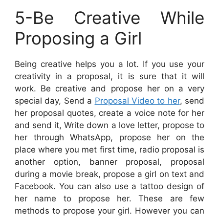
5-Be Creative While
Proposing a Girl
Being creative helps you a lot. If you use your
creativity in a proposal, it is sure that it will
work. Be creative and propose her on a very
special day, Send a
Proposal Video to her
, send
her proposal quotes, create a voice note for her
and send it, Write down a love letter, propose to
her through WhatsApp, propose her on the
place where you met first time, radio proposal is
another option, banner proposal, proposal
during a movie break, propose a girl on text and
Facebook. You can also use a tattoo design of
her name to propose her. These are few
methods to propose your girl. However you can