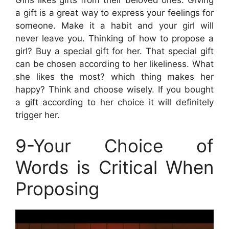
Girls likes gifts from their beloved ones. Giving
a gift is a great way to express your feelings for
someone. Make it a habit and your girl will
never leave you. Thinking of how to propose a
girl? Buy a special gift for her. That special gift
can be chosen according to her likeliness. What
she likes the most? which thing makes her
happy? Think and choose wisely. If you bought
a gift according to her choice it will definitely
trigger her.
9-Your Choice of
Words is Critical When
Proposing