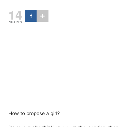
14
SHARES
How to propose a girl?