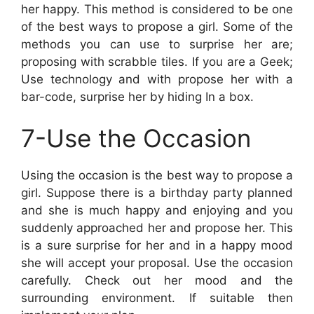
her happy. This method is considered to be one
of the best ways to propose a girl. Some of the
methods you can use to surprise her are;
proposing with scrabble tiles. If you are a Geek;
Use technology and with propose her with a
bar-code, surprise her by hiding In a box.
7-Use the Occasion
Using the occasion is the best way to propose a
girl. Suppose there is a birthday party planned
and she is much happy and enjoying and you
suddenly approached her and propose her. This
is a sure surprise for her and in a happy mood
she will accept your proposal. Use the occasion
carefully. Check out her mood and the
surrounding environment. If suitable then