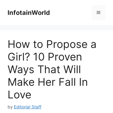
Skip
to
InfotainWorld
Menu
content
How to Propose a
Girl? 10 Proven
Ways That Will
Make Her Fall In
Love
by
Editorial Staff