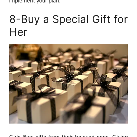
implement your plan.
8-Buy a Special Gift for
Her