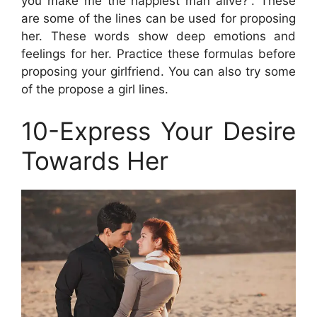
you make me the happiest man alive?”. These
are some of the lines can be used for proposing
her. These words show deep emotions and
feelings for her. Practice these formulas before
proposing your girlfriend. You can also try some
of the propose a girl lines.
10-Express Your Desire
Towards Her