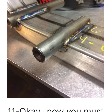
11-Okay…now you must