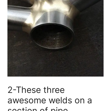
2-These three
awesome welds on a
section of pipe.