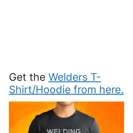
Get the
Welders T-
Shirt/Hoodie from here.