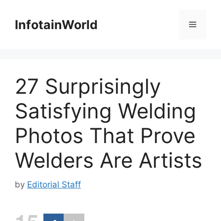
Skip
to
InfotainWorld
Menu
content
27 Surprisingly
Satisfying Welding
Photos That Prove
Welders Are Artists
by
Editorial Staff