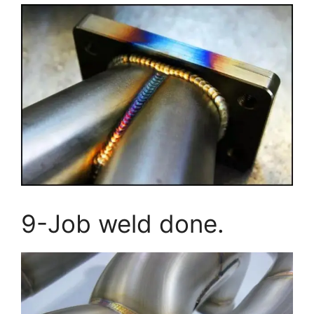
9-Job weld done.