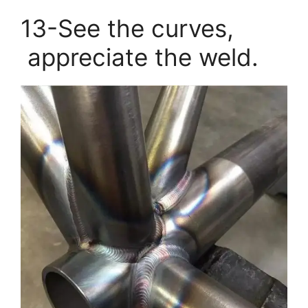
13-See the curves,
appreciate the weld.