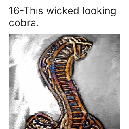
16-This wicked looking
cobra.