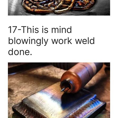
17-This is mind
blowingly work weld
done.