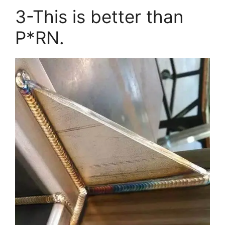
3-This is better than
P*RN.