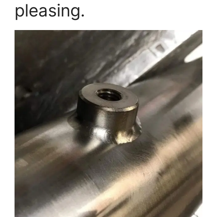
pleasing.