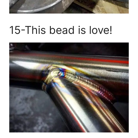
15-This bead is love!