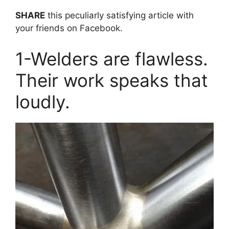
SHARE
this peculiarly satisfying article with
your friends on Facebook.
1-Welders are flawless.
Their work speaks that
loudly.