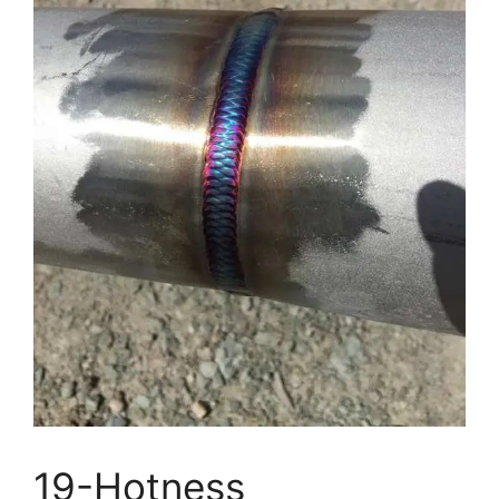
19-Hotness