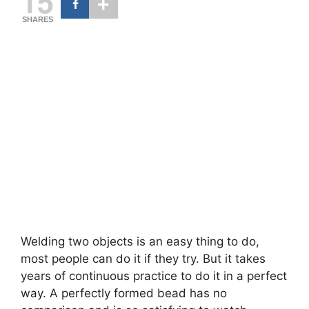
15
SHARES
Welding two objects is an easy thing to do,
most people can do it if they try. But it takes
years of continuous practice to do it in a perfect
way. A perfectly formed bead has no