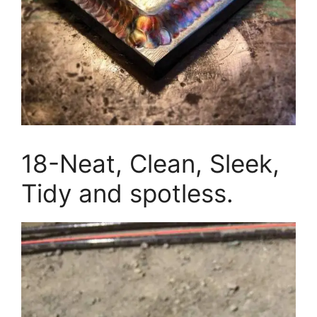
18-Neat, Clean, Sleek,
Tidy and spotless.