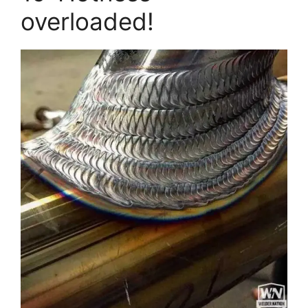
overloaded!