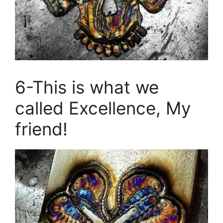
6-This is what we
called Excellence, My
friend!