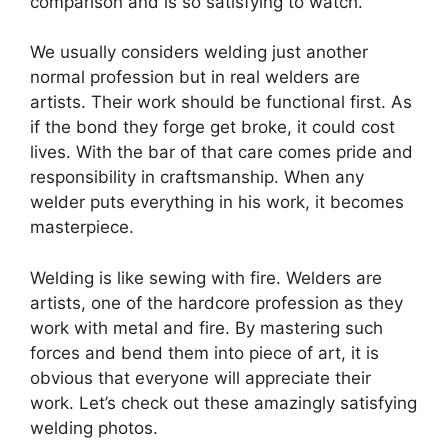
comparison and is so satisfying to watch.
We usually considers welding just another
normal profession but in real welders are
artists. Their work should be functional first. As
if the bond they forge get broke, it could cost
lives. With the bar of that care comes pride and
responsibility in craftsmanship. When any
welder puts everything in his work, it becomes
masterpiece.
Welding is like sewing with fire. Welders are
artists, one of the hardcore profession as they
work with metal and fire. By mastering such
forces and bend them into piece of art, it is
obvious that everyone will appreciate their
work. Let’s check out these amazingly satisfying
welding photos.