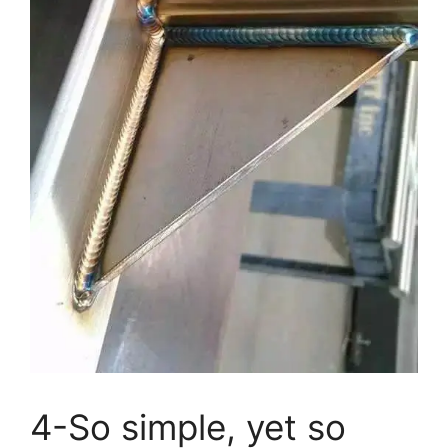
4-So simple, yet so