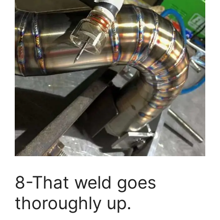
8-That weld goes
thoroughly up.