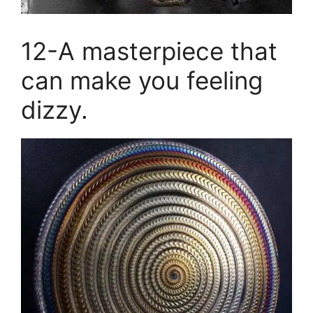
12-A masterpiece that
can make you feeling
dizzy.