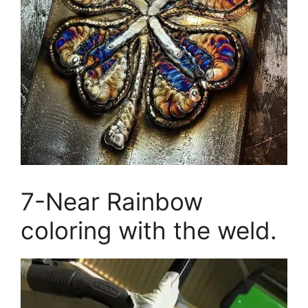
7-Near Rainbow
coloring with the weld.