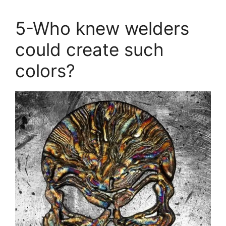
5-Who knew welders
could create such
colors?