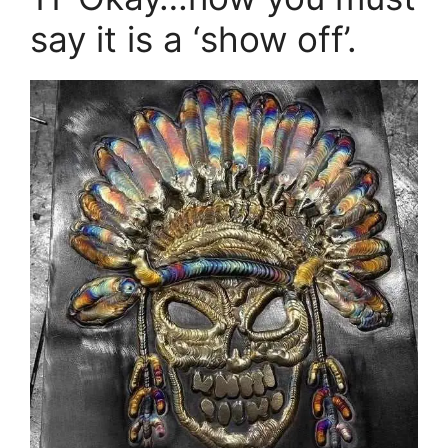
say it is a ‘show off’.