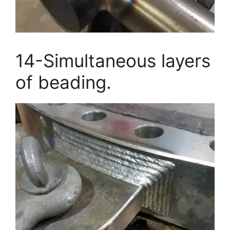
14-Simultaneous layers
of beading.