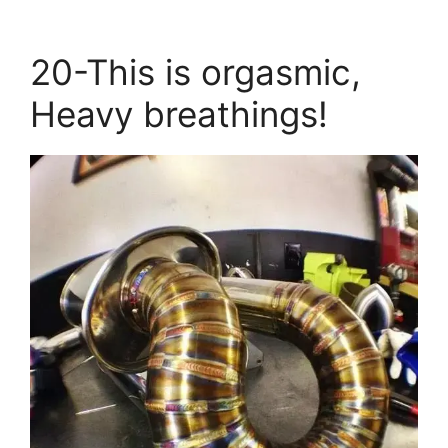
20-This is orgasmic,
Heavy breathings!