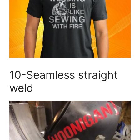
10-Seamless straight
weld