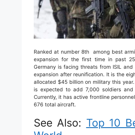
Ranked at number 8th among best armie
expansion for the first time in past 
Germany is facing threats from ISIL and R
expansion after reunification. It is the ei
allocated $45 billion on military this ye
is expected to add 7,000 soldiers and
Currently, it has active frontline personn
676 total aircraft.
See Also:
Top 10 Be