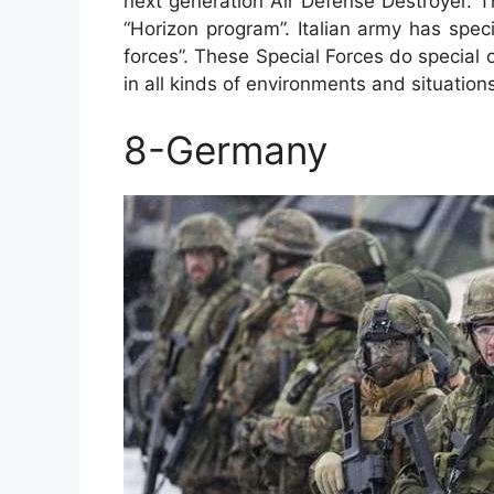
next generation Air Defense Destroyer. T
“Horizon program”. Italian army has speci
forces”. These Special Forces do special o
in all kinds of environments and situation
8-Germany