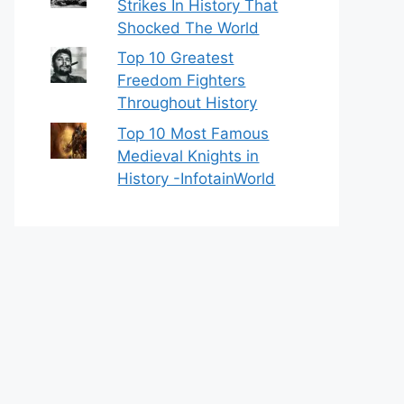
Strikes In History That
Shocked The World
Top 10 Greatest
Freedom Fighters
Throughout History
Top 10 Most Famous
Medieval Knights in
History -InfotainWorld