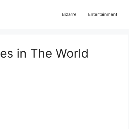
Bizarre
Entertainment
es in The World