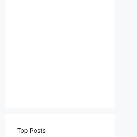
Top Posts