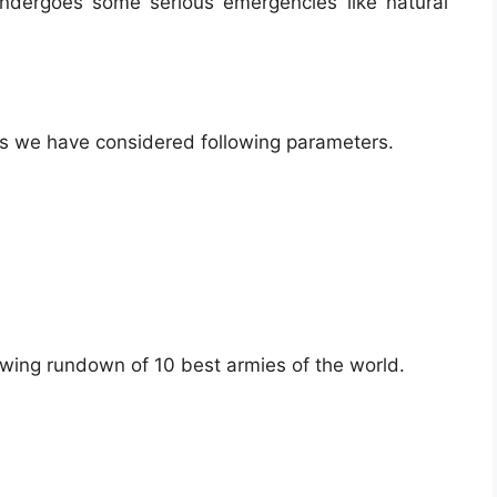
 undergoes some serious emergencies like natural
,
mies we have considered following parameters.
owing rundown of 10 best armies of the world.