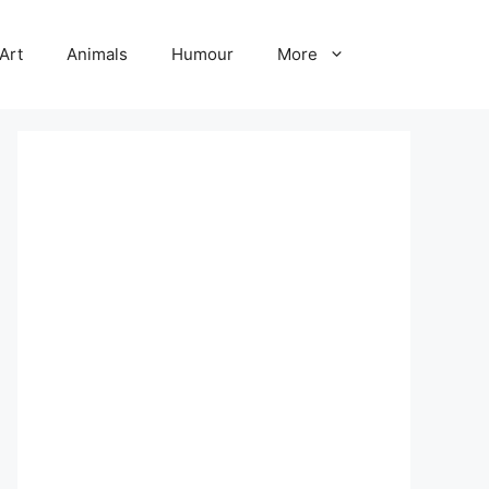
Art
Animals
Humour
More