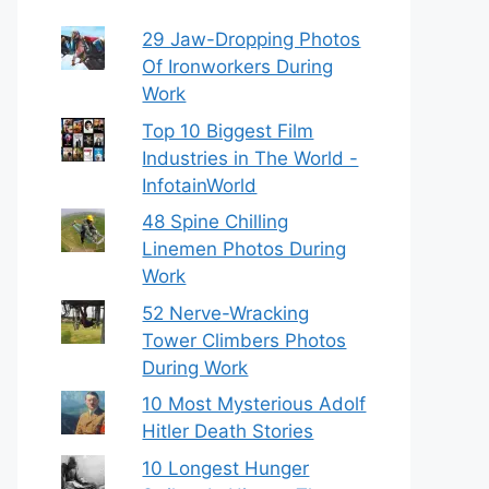
29 Jaw-Dropping Photos
Of Ironworkers During
Work
Top 10 Biggest Film
Industries in The World -
InfotainWorld
48 Spine Chilling
Linemen Photos During
Work
52 Nerve-Wracking
Tower Climbers Photos
During Work
10 Most Mysterious Adolf
Hitler Death Stories
10 Longest Hunger