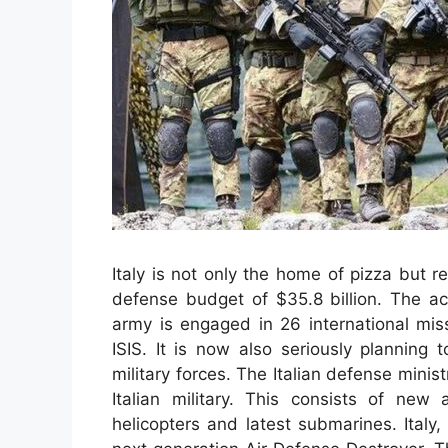
Italy is not only the home of pizza but r
defense budget of $35.8 billion. The ac
army is engaged in 26 international miss
ISIS. It is now also seriously planning 
military forces. The Italian defense minist
Italian military. This consists of new 
helicopters and latest submarines. Italy