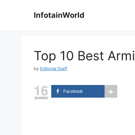
Skip
to
InfotainWorld
content
Top 10 Best Armi
by
Editorial Staff
16
Facebook
SHARES