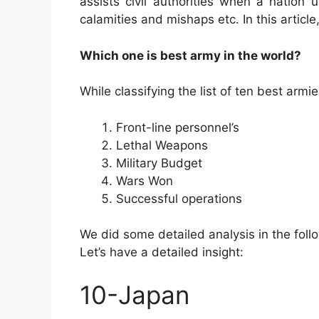
assists civil authorities when a nation
calamities and mishaps etc. In this article
Which one is best army in the world?
While classifying the list of ten best ar
Front-line personnel’s
Lethal Weapons
Military Budget
Wars Won
Successful operations
We did some detailed analysis in the foll
Let’s have a detailed insight:
10-Japan