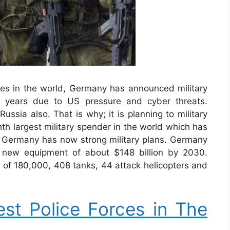
s in the world, Germany has announced military
25 years due to US pressure and cyber threats.
ussia also. That is why; it is planning to military
ghth largest military spender in the world which has
ar. Germany has now strong military plans. Germany
 new equipment of about $148 billion by 2030.
el of 180,000, 408 tanks, 44 attack helicopters and
st Police Forces in The