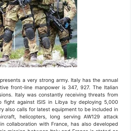
epresents a very strong army. Italy has the annual
tive front-line manpower is 347, 927. The Italian
ions. Italy was constantly receiving threats from
to fight against ISIS in Libya by deploying 5,000
ry also calls for latest equipment to be included in
aircraft, helicopters, long serving AW129 attack
, in collaboration with France, has also developed