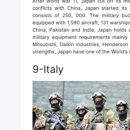
After world war 11, Japan cut off its mi
conflicts with China, Japan started its 
consists of 250, 000. The military bu
equipped with 1,590 aircraft, 131 warship
China, Pakistan and India, Japan holds a s
military equipment requirements mainly
Mitsubishi, Daikin industries, Henderson
strengths, Japan have one of the World’s
9-Italy