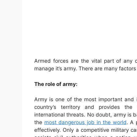
Armed forces are the vital part of any c
manage it’s army. There are many factors 
The role of army:
Army is one of the most important and in
country’s territory and provides the
international threats. No doubt, army is 
the
most dangerous job in the world
. A 
effectively. Only a competitive military 