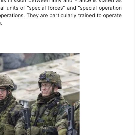
his mission between Italy and France is stated as
al units of “special forces” and “special operation
perations. They are particularly trained to operate
s.