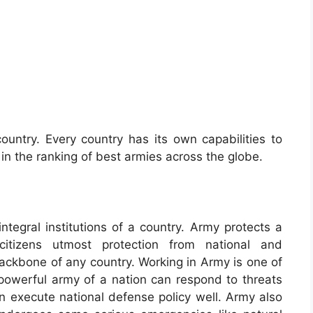
ountry. Every country has its own capabilities to
in the ranking of best armies across the globe.
tegral institutions of a country. Army protects a
 citizens utmost protection from national and
backbone of any country. Working in Army is one of
powerful army of a nation can respond to threats
can execute national defense policy well. Army also