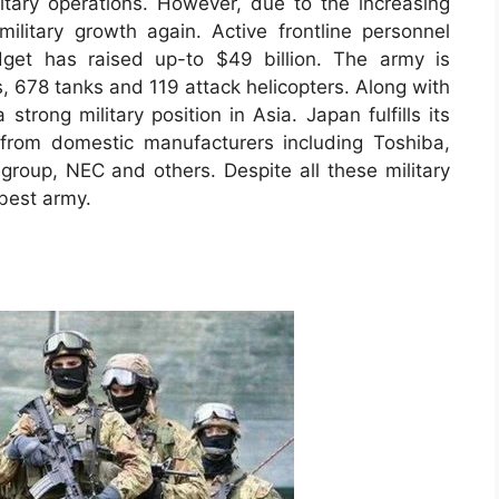
litary operations. However, due to the increasing
military growth again. Active frontline personnel
dget has raised up-to $49 billion. The army is
s, 678 tanks and 119 attack helicopters. Along with
trong military position in Asia. Japan fulfills its
 from domestic manufacturers including Toshiba,
 group, NEC and others. Despite all these military
 best army.