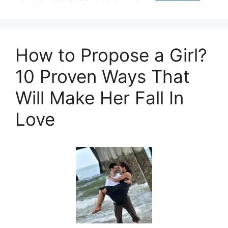
How to Propose a Girl?
10 Proven Ways That
Will Make Her Fall In
Love