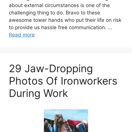
about external circumstances is one of the
challenging thing to do. Bravo to these
awesome tower hands who put their life on risk
to provide us hassle free communication. …
Read more
29 Jaw-Dropping
Photos Of Ironworkers
During Work