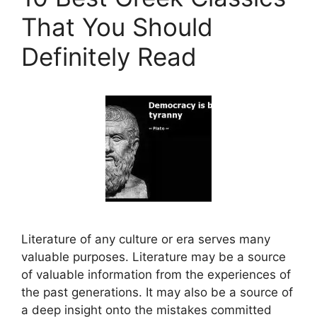
That You Should
Definitely Read
Literature of any culture or era serves many
valuable purposes. Literature may be a source
of valuable information from the experiences of
the past generations. It may also be a source of
a deep insight onto the mistakes committed