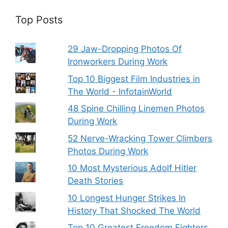
Top Posts
29 Jaw-Dropping Photos Of
Ironworkers During Work
Top 10 Biggest Film Industries in
The World - InfotainWorld
48 Spine Chilling Linemen Photos
During Work
52 Nerve-Wracking Tower Climbers
Photos During Work
10 Most Mysterious Adolf Hitler
Death Stories
10 Longest Hunger Strikes In
History That Shocked The World
Top 10 Greatest Freedom Fighters