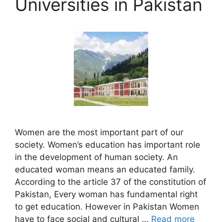
Universities in Pakistan
Women are the most important part of our
society. Women’s education has important role
in the development of human society. An
educated woman means an educated family.
According to the article 37 of the constitution of
Pakistan, Every woman has fundamental right
to get education. However in Pakistan Women
have to face social and cultural …
Read more