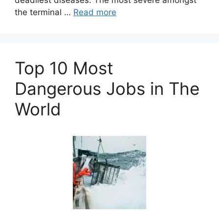
deadliest diseases. The most severe amongst
the terminal …
Read more
Top 10 Most
Dangerous Jobs in The
World