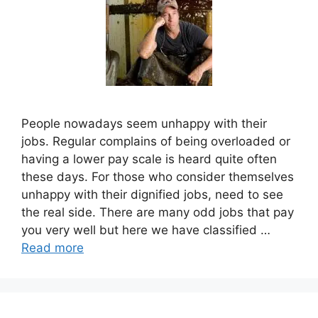
People nowadays seem unhappy with their
jobs. Regular complains of being overloaded or
having a lower pay scale is heard quite often
these days. For those who consider themselves
unhappy with their dignified jobs, need to see
the real side. There are many odd jobs that pay
you very well but here we have classified …
Read more