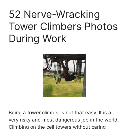
52 Nerve-Wracking
Tower Climbers Photos
During Work
Being a tower climber is not that easy. It is a
very risky and most dangerous job in the world.
Climbing on the cell towers without caring