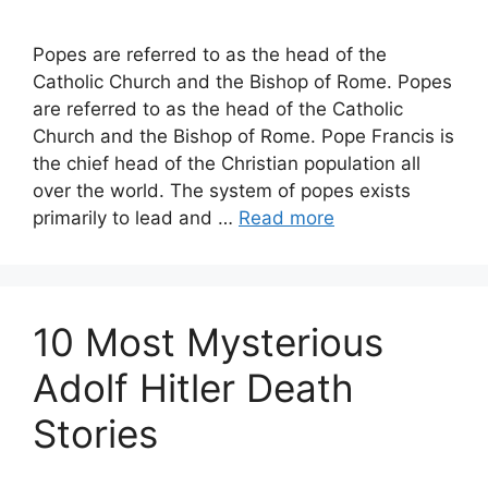
Popes are referred to as the head of the
Catholic Church and the Bishop of Rome. Popes
are referred to as the head of the Catholic
Church and the Bishop of Rome. Pope Francis is
the chief head of the Christian population all
over the world. The system of popes exists
primarily to lead and …
Read more
10 Most Mysterious
Adolf Hitler Death
Stories