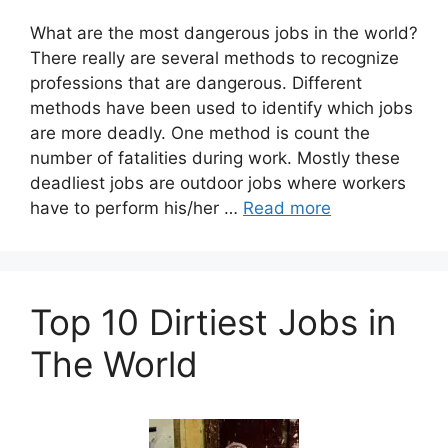
What are the most dangerous jobs in the world?
There really are several methods to recognize
professions that are dangerous. Different
methods have been used to identify which jobs
are more deadly. One method is count the
number of fatalities during work. Mostly these
deadliest jobs are outdoor jobs where workers
have to perform his/her …
Read more
Top 10 Dirtiest Jobs in
The World