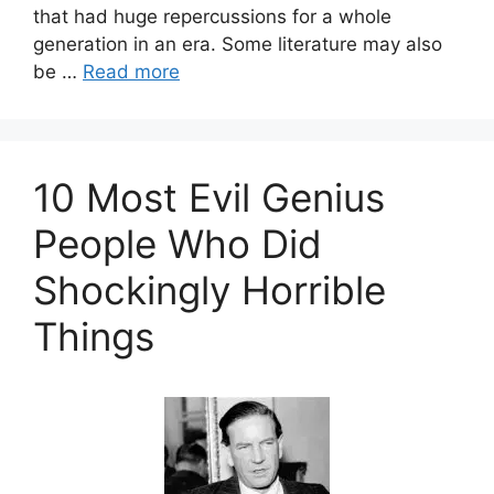
that had huge repercussions for a whole
generation in an era. Some literature may also
be …
Read more
10 Most Evil Genius
People Who Did
Shockingly Horrible
Things