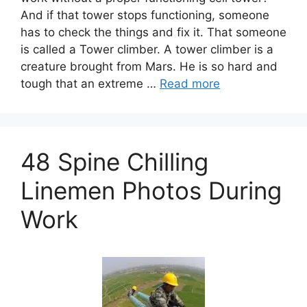
And if that tower stops functioning, someone
has to check the things and fix it. That someone
is called a Tower climber. A tower climber is a
creature brought from Mars. He is so hard and
tough that an extreme …
Read more
48 Spine Chilling
Linemen Photos During
Work