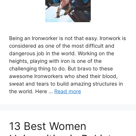
Being an Ironworker is not that easy. Ironwork is
considered as one of the most difficult and
dangerous job in the world. Working on the
heights, playing with iron is one of the
challenging thing to do. But bravo to these
awesome Ironworkers who shed their blood,
sweat and tears to build amazing structures in
the world. Here …
Read more
13 Best Women