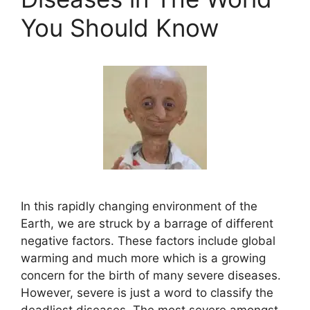
You Should Know
In this rapidly changing environment of the
Earth, we are struck by a barrage of different
negative factors. These factors include global
warming and much more which is a growing
concern for the birth of many severe diseases.
However, severe is just a word to classify the