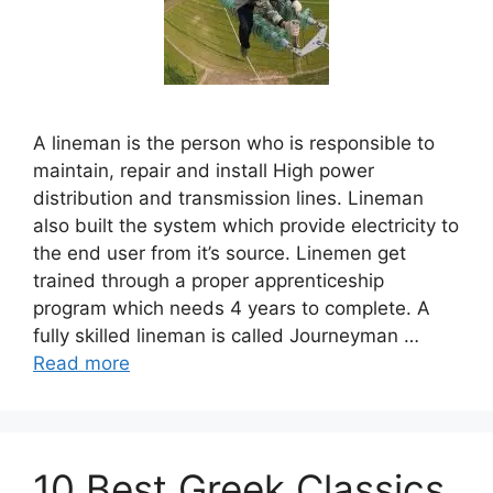
A lineman is the person who is responsible to
maintain, repair and install High power
distribution and transmission lines. Lineman
also built the system which provide electricity to
the end user from it’s source. Linemen get
trained through a proper apprenticeship
program which needs 4 years to complete. A
fully skilled lineman is called Journeyman …
Read more
10 Best Greek Classics