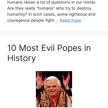
humans raises a lot of questions in our minds.
Are they really “humans” who try to destroy
humanity? In such cases, some righteous and
courageous people fight …
Read more
10 Most Evil Popes in
History