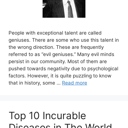
People with exceptional talent are called
geniuses. There are some who use this talent in
the wrong direction. These are frequently
referred to as “evil geniuses.” Many evil minds
persist in our community. Most of them are
pushed towards negativity due to psychological
factors. However, it is quite puzzling to know
that in history, some …
Read more
Top 10 Incurable
Diseases in The World