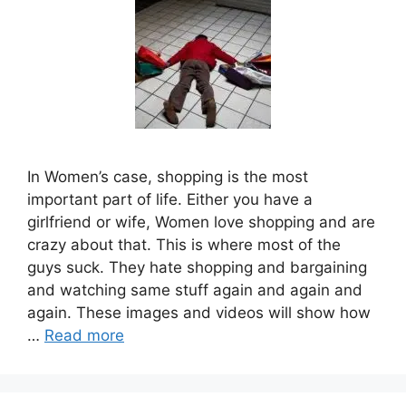
In Women’s case, shopping is the most
important part of life. Either you have a
girlfriend or wife, Women love shopping and are
crazy about that. This is where most of the
guys suck. They hate shopping and bargaining
and watching same stuff again and again and
again. These images and videos will show how
…
Read more