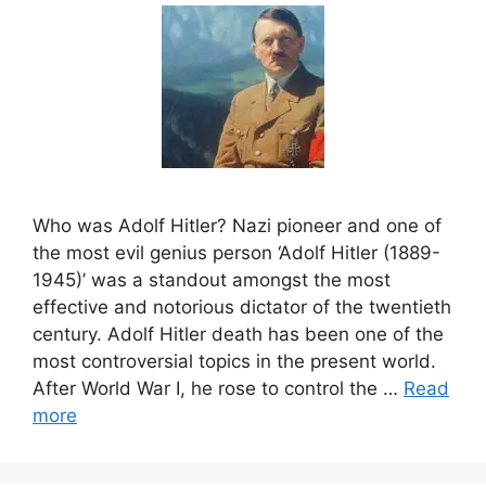
Who was Adolf Hitler? Nazi pioneer and one of
the most evil genius person ‘Adolf Hitler (1889-
1945)’ was a standout amongst the most
effective and notorious dictator of the twentieth
century. Adolf Hitler death has been one of the
most controversial topics in the present world.
After World War I, he rose to control the …
Read
more