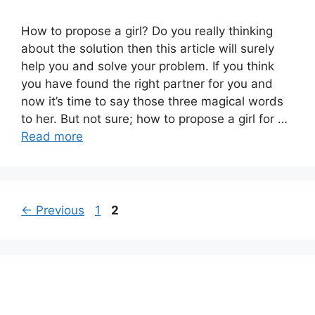
How to propose a girl? Do you really thinking
about the solution then this article will surely
help you and solve your problem. If you think
you have found the right partner for you and
now it’s time to say those three magical words
to her. But not sure; how to propose a girl for …
Read more
Page
Page
←
Previous
1
2