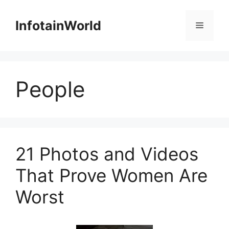
Skip
to
InfotainWorld
Menu
content
People
21 Photos and Videos
That Prove Women Are
Worst