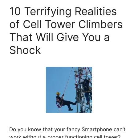
10 Terrifying Realities
of Cell Tower Climbers
That Will Give You a
Shock
Do you know that your fancy Smartphone can’t
work without a proper functioning cell tower?