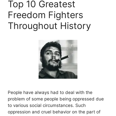
Top 10 Greatest
Freedom Fighters
Throughout History
People have always had to deal with the
problem of some people being oppressed due
to various social circumstances. Such
oppression and cruel behavior on the part of